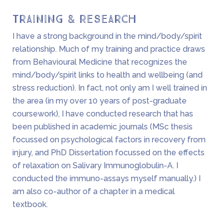
Training & Research
I have a strong background in the mind/body/spirit
relationship. Much of my training and practice draws
from Behavioural Medicine that recognizes the
mind/body/spirit links to health and wellbeing (and
stress reduction). In fact, not only am I well trained in
the area (in my over 10 years of post-graduate
coursework), I have conducted research that has
been published in academic journals (MSc thesis
focussed on psychological factors in recovery from
injury, and PhD Dissertation focussed on the effects
of relaxation on Salivary Immunoglobulin-A. I
conducted the immuno-assays myself manually.) I
am also co-author of a chapter in a medical
textbook.