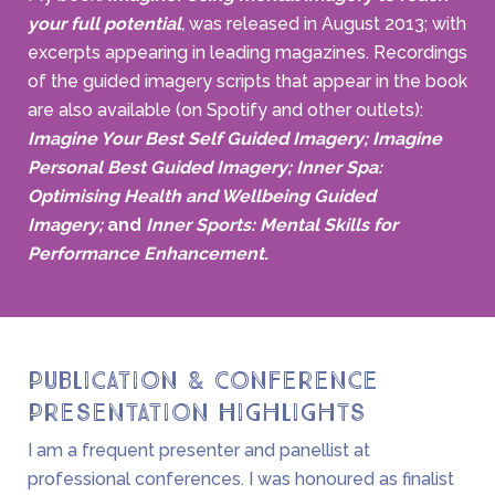
your full potential
,
was released in August 2013; with
excerpts appearing in leading magazines. Recordings
of the guided imagery scripts that appear in the book
are also available (on Spotify and other outlets):
Imagine Your Best Self Guided Imagery;
Imagine
Personal Best Guided Imagery; Inner Spa:
Optimising Health and Wellbeing Guided
Imagery;
and
Inner Sports: Mental Skills for
Performance Enhancement
.
Publication & Conference
Presentation Highlights
I am a frequent presenter and panellist at
professional conferences. I was honoured as finalist