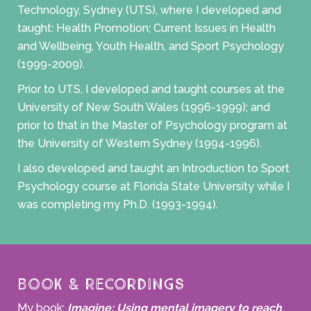
Technology, Sydney (UTS), where I developed and
taught: Health Promotion; Current Issues in Health
and Wellbeing, Youth Health, and Sport Psychology
(1999-2009).
Prior to UTS, I developed and taught courses at the
University of New South Wales (1996-1999); and
prior to that in the Master of Psychology program at
the University of Western Sydney (1994-1996).
I also developed and taught an Introduction to Sport
Psychology course at Florida State University while I
was completing my Ph.D. (1993-1994).
Book & Recordings
My book:
Imagine: Using mental imagery to reach