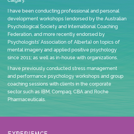
Calgary.
I have been conducting professional and personal
development workshops (endorsed by the Australian
Psychological Society and International Coaching
Federation, and more recently endorsed by
Psychologists’ Association of Alberta) on topics of
mental imagery and applied positive psychology
since 2011; as well as in-house with organizations.
I have previously conducted stress management
and performance psychology workshops and group
coaching sessions with clients in the corporate
sector such as IBM, Compaq, CBA and Roche
Pharmaceuticals.