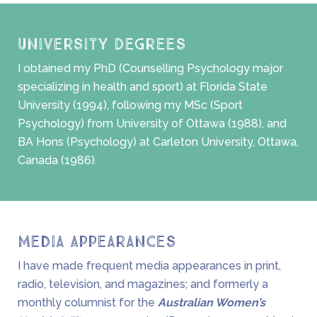
University Degrees
I obtained my PhD (Counselling Psychology major
specializing in health and sport) at Florida State
University (1994), following my MSc (Sport
Psychology) from University of Ottawa (1988), and
BA Hons (Psychology) at Carleton University, Ottawa,
Canada (1986).
Media Appearances
I have made frequent media appearances in print,
radio, television, and magazines; and formerly a
monthly columnist for the
Australian Women’s