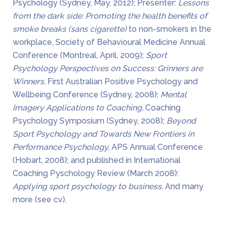
Psychology (Sydney, May, 2012); Presenter:
Lessons
from the dark side: Promoting the health benefits of
smoke breaks (sans cigarette)
to non-smokers in the
workplace, Society of Behavioural Medicine Annual
Conference (Montreal, April, 2009);
Sport
Psychology Perspectives on Success: Grinners are
Winners,
First Australian Positive Psychology and
Wellbeing Conference (Sydney, 2008);
Mental
Imagery Applications to Coaching,
Coaching
Psychology Symposium (Sydney, 2008);
Beyond
Sport Psychology and Towards New Frontiers in
Performance Psychology,
APS Annual Conference
(Hobart, 2008); and published in International
Coaching Pyschology Review (March 2008):
Applying sport psychology to business.
And many
more (see cv).