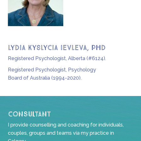
LYDIA KYSLYCIA IEVLEVA, PHD
Registered Psychologist, Alberta (#6124).
Registered Psychologist, Psychology
Board of Australia (1994-2020).
Consultant
I provide counselling and coaching for individuals,
couples, groups and teams via my practice in