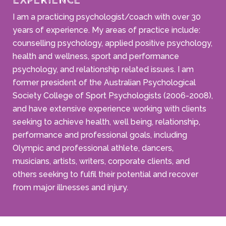
Experience
I am a practicing psychologist/coach with over 30
years of experience. My areas of practice include:
counselling psychology, applied positive psychology,
health and wellness, sport and performance
psychology, and relationship related issues. I am
former president of the Australian Psychological
Society College of Sport Psychologists (2006-2008),
and have extensive experience working with clients
seeking to achieve health, well being, relationship,
performance and professional goals, including
Olympic and professional athlete, dancers,
musicians, artists, writers, corporate clients, and
others seeking to fulfil their potential and recover
from major illnesses and injury.