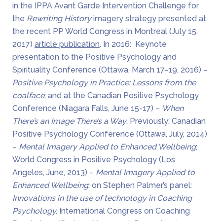
in the IPPA Avant Garde Intervention Challenge for
the
Rewriting History
imagery strategy presented at
the recent PP World Congress in Montreal (July 15,
2017)
article publication
. In 2016: Keynote
presentation to the Positive Psychology and
Spirituality Conference (Ottawa, March 17-19, 2016) –
Positive Psychology in Practice: Lessons from the
coalface
; and at the Canadian Positive Psychology
Conference (Niagara Falls, June 15-17) –
When
There’s an Image There’s a Way
. Previously: Canadian
Positive Psychology Conference (Ottawa, July, 2014)
–
Mental Imagery Applied to Enhanced Wellbeing
;
World Congress in Positive Psychology (Los
Angeles, June, 2013) –
Mental Imagery Applied to
Enhanced Wellbeing
; on Stephen Palmer’s panel:
Innovations in the use of technology in Coaching
Psychology,
International Congress on Coaching