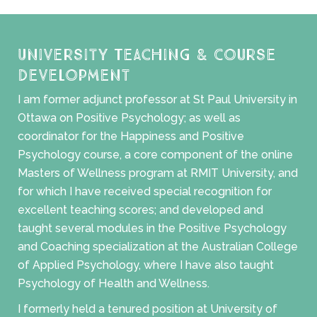
University Teaching & Course
Development
I am former adjunct professor at St Paul University in
Ottawa on Positive Psychology; as well as
coordinator for the Happiness and Positive
Psychology course, a core component of the online
Masters of Wellness program at RMIT University, and
for which I have received special recognition for
excellent teaching scores; and developed and
taught several modules in the Positive Psychology
and Coaching specialization at the Australian College
of Applied Psychology, where I have also taught
Psychology of Health and Wellness.
I formerly held a tenured position at University of