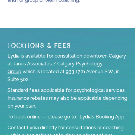
and for group or team coaching.
Locations & Fees
Lydia is available for consultation downtown Calgary
at
Janus Associates / Calgary Psychology
Group
which is located at 933 17th Avenue S.W., in
Suite 502.
Standard fees applicable for psychological services.
Insurance rebates may also be applicable depending
on your plan.
To book online — please go to:
Lydia’s Booking App
Contact Lydia directly for consultations or coaching