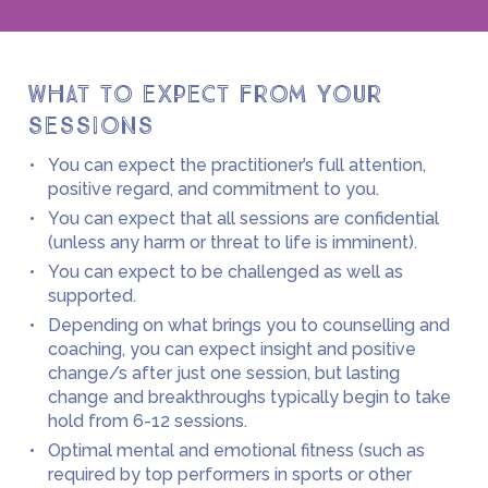
What to expect from your
sessions
You can expect the practitioner’s full attention,
positive regard, and commitment to you.
You can expect that all sessions are confidential
(unless any harm or threat to life is imminent).
You can expect to be challenged as well as
supported.
Depending on what brings you to counselling and
coaching, you can expect insight and positive
change/s after just
one session, but lasting
change and breakthroughs typically begin to take
hold from 6-12 sessions.
Optimal mental and emotional fitness (such as
required by top performers in sports or other