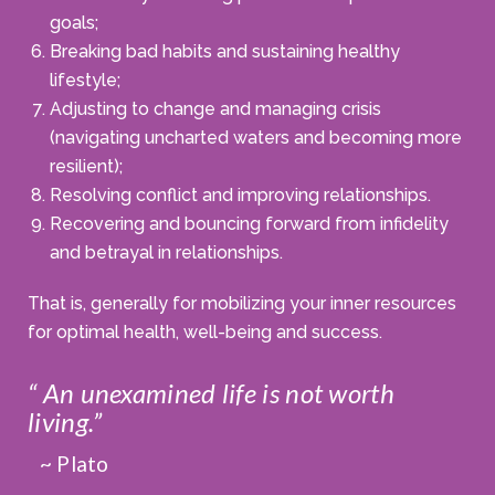
goals;
Breaking bad habits and sustaining healthy
lifestyle;
Adjusting to change and managing crisis
(navigating uncharted waters and becoming more
resilient);
Resolving conflict and improving relationships.
Recovering and bouncing forward from infidelity
and betrayal in relationships.
That is, generally for mobilizing your inner resources
for optimal health, well-being and success.
“ An unexamined life is not worth
living.”
~ Plato