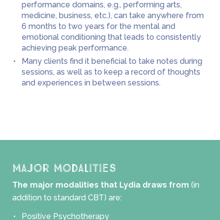
performance domains, e.g., performing arts,
medicine, business, etc.), can take anywhere from
6 months to two years for the mental and
emotional conditioning that leads to consistently
achieving peak performance.
Many clients find it beneficial to take notes during
sessions, as well as to keep a record of thoughts
and experiences in between sessions.
Major Modalities
The major modalities that Lydia draws from
(in
addition to standard CBT) are:
Positive Psychotherapy