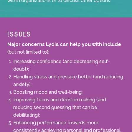
within organizations or to discuss other options.
Issues
Major concerns Lydia can help you with include
(but not limited to):
Increasing confidence (and decreasing self-
doubt);
Handling stress and pressure better (and reducing
anxiety);
Boosting mood and well-being;
Improving focus and decision making (and
reducing second guessing that can be
debilitating);
Enhancing performance towards more
consistently achieving personal and professional