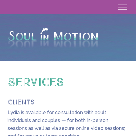
SERVICES
Clients
Lydia is available for consultation with adult
individuals and couples — for both in-person
sessions as well as via secure online video sessions;