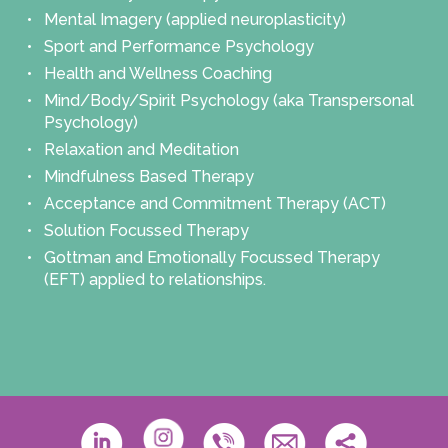
Mental Imagery (applied neuroplasticity)
Sport and Performance Psychology
Health and Wellness Coaching
Mind/Body/Spirit Psychology (aka Transpersonal
Psychology)
Relaxation and Meditation
Mindfulness Based Therapy
Acceptance and Commitment Therapy (ACT)
Solution Focussed Therapy
Gottman and Emotionally Focussed Therapy
(EFT) applied to relationships.