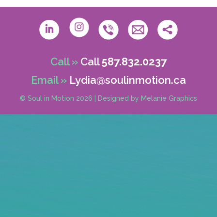
Call »
Call
587.832.0237
Email »
Lydia@soulinmotion.ca
© Soul in Motion 2026
|
Designed by
Melanie Graphics