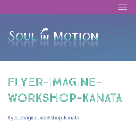
flyer-imagine-
workshop-kanata
flyer-imagine-workshop-kanata