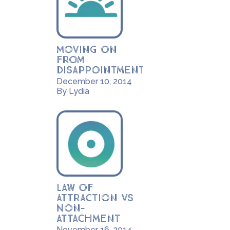
Moving on
from
disappointment
December 10, 2014
By Lydia
Law of
Attraction vs
Non-
Attachment
November 16, 2014