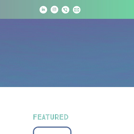
T
FEATURED