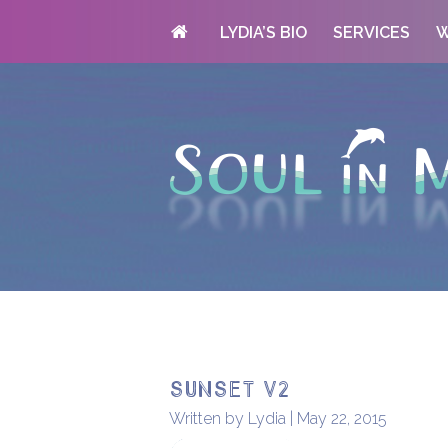
LYDIA’S BIO
SERVICES
W
sunset v2
Written by Lydia | May 22, 2015