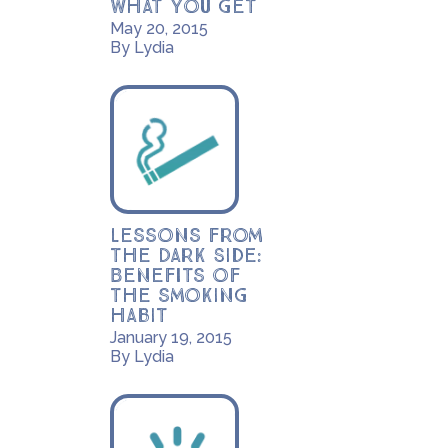
what you get
May 20, 2015
By Lydia
Lessons from
the Dark Side:
Benefits of
the smoking
habit
January 19, 2015
By Lydia