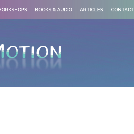
ORKSHOPS
BOOKS & AUDIO
ARTICLES
CONTAC