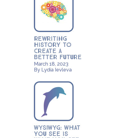
Rewriting
History to
Create a
Better Future
March 18, 2023
By Lydia Ievleva
WYSIWYG: What
you see is