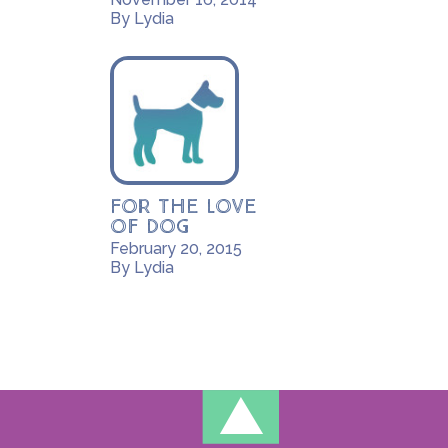
By Lydia
For the Love
of Dog
February 20, 2015
By Lydia