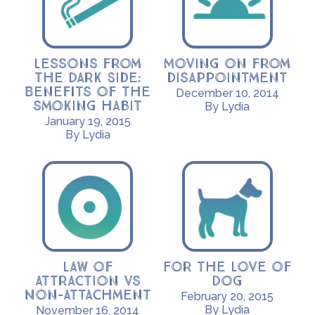
Lessons from
Moving on from
the Dark Side:
disappointment
Benefits of the
December 10, 2014
smoking habit
By Lydia
January 19, 2015
By Lydia
Law of
For the Love of
Attraction vs
Dog
Non-Attachment
February 20, 2015
By Lydia
November 16, 2014