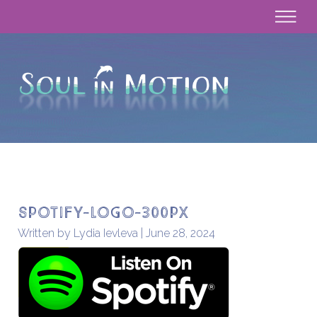
Spotify-Logo-300px
Written by Lydia Ievleva | June 28, 2024