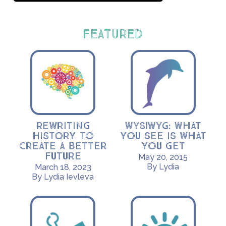
FEATURED
Rewriting
WYSIWYG: What
History to
you see is what
Create a Better
you get
Future
May 20, 2015
By Lydia
March 18, 2023
By Lydia Ievleva