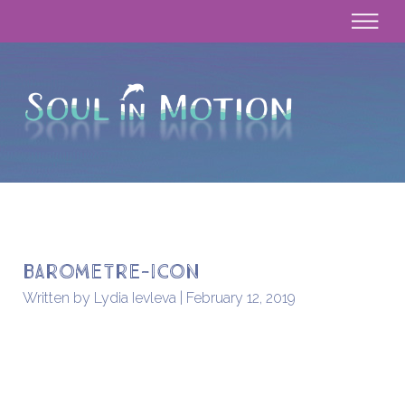
barometre-icon
Written by Lydia Ievleva | February 12, 2019