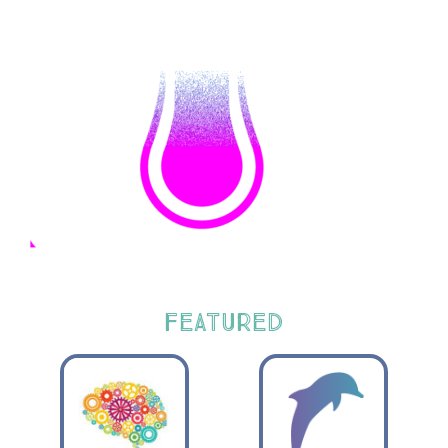
FEATURED