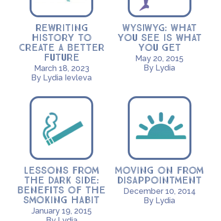
Rewriting
WYSIWYG: What
History to
you see is what
Create a Better
you get
Future
May 20, 2015
By Lydia
March 18, 2023
By Lydia Ievleva
Lessons from
Moving on from
the Dark Side:
disappointment
Benefits of the
December 10, 2014
smoking habit
By Lydia
January 19, 2015
By Lydia