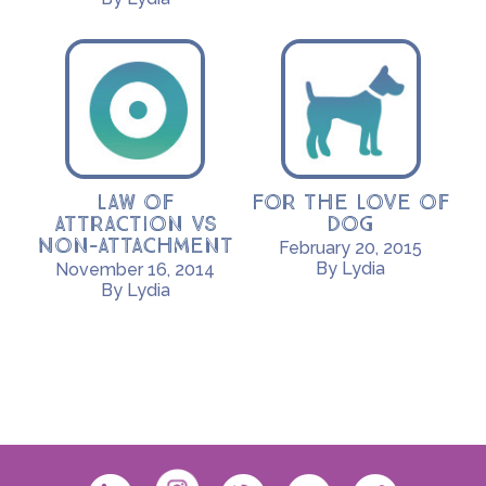
Law of
For the Love of
Attraction vs
Dog
Non-Attachment
February 20, 2015
By Lydia
November 16, 2014
By Lydia