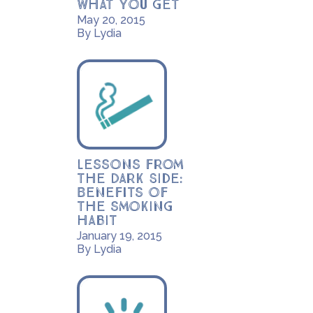
what you get
May 20, 2015
By Lydia
Lessons from
the Dark Side:
Benefits of
the smoking
habit
January 19, 2015
By Lydia