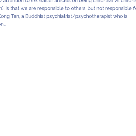
 attention to (re. earlier articles on being child-like vs child-i
sh), is that we are responsible to others, but not responsible f
Kong Tan, a Buddhist psychiatrist/psychotherapist who is
on…