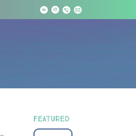
T
FEATURED