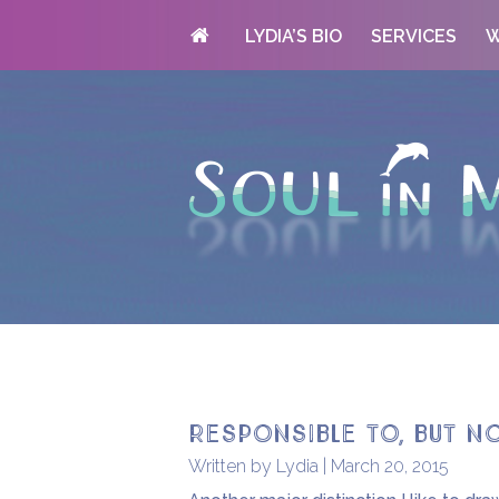
LYDIA’S BIO
SERVICES
W
Responsible to, but n
Written by Lydia | March 20, 2015