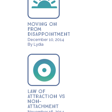
Moving on
from
disappointment
December 10, 2014
By Lydia
Law of
Attraction vs
Non-
Attachment
November 16, 2014