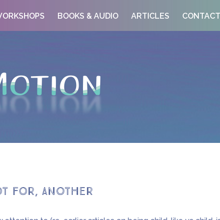
ORKSHOPS
BOOKS & AUDIO
ARTICLES
CONTAC
ot for, another