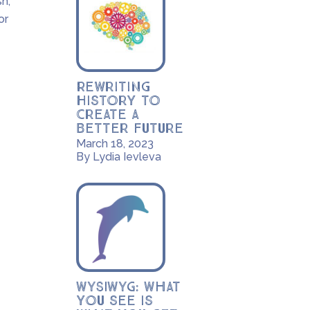
sh;
or
Rewriting
History to
Create a
Better Future
March 18, 2023
By Lydia Ievleva
WYSIWYG: What
you see is