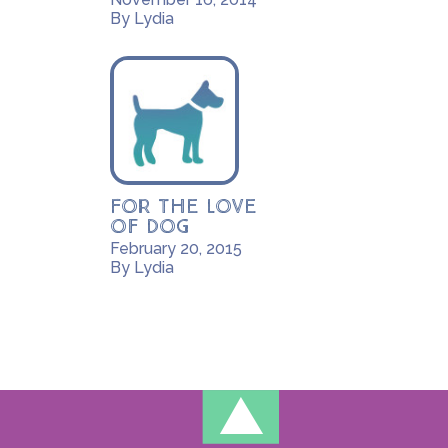
By Lydia
For the Love
of Dog
February 20, 2015
By Lydia