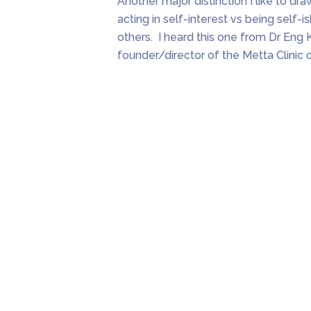
Another major distinction I like to draw
acting in self-interest vs being self-i
others. I heard this one from Dr Eng 
founder/director of the Metta Clinic 